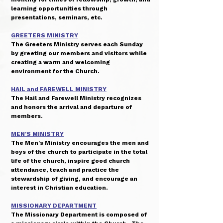
learning opportunities through
presentations, seminars, etc.
GREETERS MINISTRY
The Greeters Ministry serves each Sunday
by greeting our members and visitors while
creating a warm and welcoming
environment for the Church.
HAIL and FAREWELL MINISTRY
The Hail and Farewell Ministry recognizes
and honors the arrival and departure of
members.
MEN'S MINISTRY
The Men's Ministry encourages the men and
boys of the church to participate in the total
life of the church, inspire good church
attendance, teach and practice the
stewardship of giving, and encourage an
interest in Christian education.
MISSIONARY DEPARTMENT
The Missionary Department is composed of