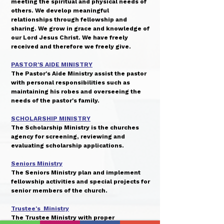
meeting the spiritual and physical needs of
others. We develop meaningful
relationships through fellowship and
sharing. We grow in grace and knowledge of
our Lord Jesus Christ. We have freely
received and therefore we freely give.
PASTOR'S AIDE MINISTRY
The Pastor's Aide Ministry assist the pastor
with personal responsibilities such as
maintaining his robes and overseeing the
needs of the pastor's family.
SCHOLARSHIP MINISTRY
The Scholarship Ministry is the churches
agency for screening, reviewing and
evaluating scholarship applications.
Seniors Ministry
The Seniors Ministry plan and implement
fellowship activities and special projects for
senior members of the church.
Trustee's Ministry
The Trustee Ministry with proper