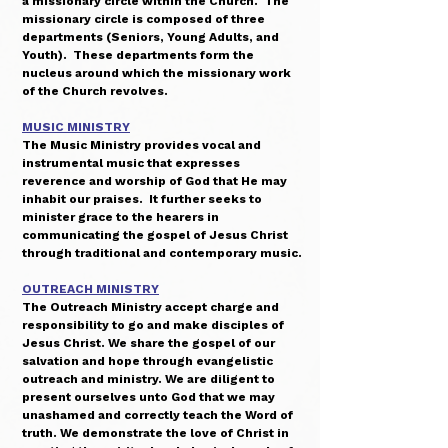
a missionary circle within the Church. The
missionary circle is composed of three
departments (Seniors, Young Adults, and
Youth). These departments form the
nucleus around which the missionary work
of the Church revolves.
MUSIC MINISTRY
The Music Ministry provides vocal and
instrumental music that expresses
reverence and worship of God that He may
inhabit our praises. It further seeks to
minister grace to the hearers in
communicating the gospel of Jesus Christ
through traditional and contemporary music.
OUTREACH MINISTRY
The Outreach Ministry accept charge and
responsibility to go and make disciples of
Jesus Christ. We share the gospel of our
salvation and hope through evangelistic
outreach and ministry. We are diligent to
present ourselves unto God that we may
unashamed and correctly teach the Word of
truth. We demonstrate the love of Christ in