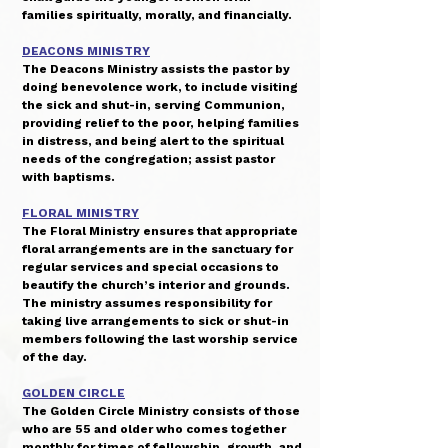
families spiritually, morally, and financially.
DEACONS MINISTRY
The Deacons Ministry assists the pastor by
doing benevolence work, to include visiting
the sick and shut-in, serving Communion,
providing relief to the poor, helping families
in distress, and being alert to the spiritual
needs of the congregation; assist pastor
with baptisms.
FLORAL MINISTRY
The Floral Ministry ensures that appropriate
floral arrangements are in the sanctuary for
regular services and special occasions to
beautify the church’s interior and grounds.
The ministry assumes responsibility for
taking live arrangements to sick or shut-in
members following the last worship service
of the day.
GOLDEN CIRCLE
The Golden Circle Ministry consists of those
who are 55 and older who comes together
monthly for times of fellowship, growth, and