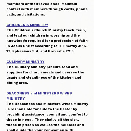
members or their loved ones. Maintain
contact with members through cards, phone
calls, and visitations.
CHILDREN'S MINISTRY
The Children's Church Ministry teach, train,
and lead our children in worship and the
knowledge required for a profession of faith
in Jesus Christ according to II Timothy 3: 15-
17, Ephesians 5:4, and Proverbs 22:5.
CULINARY MINISTRY
The Culinary Ministry procure food and
supplies for church meals and oversee the
usage and cleanliness of the kitchen and
dining area.
DEACONESS and MINISTERS WIVES
MINISTRY
The Deaconess and Ministers Wives Ministry
is responsible for aide to the Pastor by
providing assistance, council and comfort to
those in need. They shall visit the sick,
those in prison as well as the helpless and
shall guide the younger women with