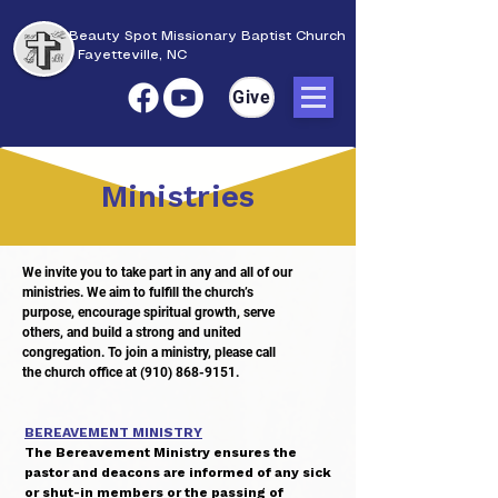
Beauty Spot Missionary Baptist Church
Fayetteville, NC
Give
Ministries
We invite you to take part in any and all of our
ministries. We aim to fulfill the church’s
purpose,
encourage spiritual growth, serve
others, and build a strong and united
congregation.
To join a ministry, please call
the church office at
(910) 868-9151
.
BEREAVEMENT MINISTRY
The Bereavement Ministry ensures the
pastor and deacons are informed of any sick
or shut-in members or the passing of